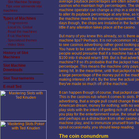
average payback percentages are often adverti
. Slot Machine Strategy
casinos who maintain high percentages. The sl
Tips voor winnende slot
machine operator can change a chip in a slot 
machines
to alter its payback percentage at any time, as 
Types of Machines
the machine meets the minimum requirement. 
days though, the chips are installed in the facto
. Progressives
little if any alteration takes place at the casino.
. Local Vs. Global
. Read the machines
But many of you knew this already, so is there an
. Fruit Machines
machine tips? Perhaps. It is not uncommon in 
. Specialized themes
to see casinos advertising rather good looking 
. Video Slots
You have to be careful of these ads however, as 
History of Slot
people would presume that if a machine has a
Machines
$100 into it should return $99. But is that adver
machine? If so it's probable that the jackpot has
Slot Machine
percentage. This means the machine only pays 
Downloads
being hit. In the meantime, until that jackpot is 
a large percentage of the money put in the mach
Slot Tournaments
making interest off of it. By the time the actual j
they've made so much off of the machine.
E-mail Ted
It can happen though of course, that jackpot can
This is the casinos rub when it comes to slots.
advertising, that a single pull could change their
American dream, money for nothing, with no wor
play slots with the intent of getting rich off of 
you play for the entertainment value, the small 
and perhaps as a distraction from other casino g
machine play, and to immunize yourself from th
spout occasionally, you should keep reading.
The coin conundrum