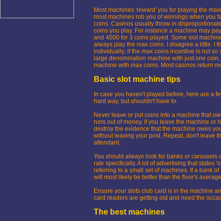
Most machines 'reward' you for playing the max
most machines rob you of winnings when you fa
coins. Casinos usually throw in disproportionat
coins you play. For instance a machine may pay 
and 4000 for 3 coins played. Some slot machine 
always play the max coins. I disagree a little. 
individually; if the max coins incentive is not so
large denomination machine with just one coin
machine with max coins. Most casinos return m
Basic slot machine tips
In case you haven't played before, here are a few
hard way, but shouldn't have to.
Never leave or put coins into a machine that
runs out of money, if you leave the machine or h
destroy the evidence that the machine owes you 
without leaving your post. Repeat, don't leave th
attendant.
You should always look for banks or carousels o
rate specifically. A lot of advertising that state
referring to a small set of machines. If a bank of
will most likely be better than the floor's average
Ensure your slots club card is in the machine a
card readers are getting old and need the occa
The best machines