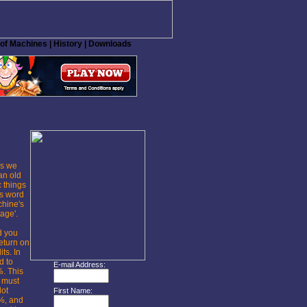
 of Machines
|
History
|
Downloads
gs we
an old
c things
is word
chine's
age'.
d you
eturn on
ts. In
d to
E-mail Address:
%. This
, must
lot
First Name:
%, and