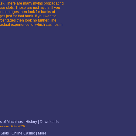
 task. There are many myths propagating
se slots. Those are just myths. If you
ercentages then look for banks of
s just for that bank. If you want to
centages then look no further. The
 actual experience, of which casinos in
s of Machines
|
History
|
Downloads
essive Slots 2026.
Slots
|
Online Casino
|
More