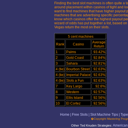
Finding the best slot machines is often quite a
around placement within casinos of tight and loo
want to find machines that have higher payout p
machines that are advertising specific percentage
know which casinos offer the highest payout per
wizard of odds has put together a list, based on
Vegas return the most on their slots.
5 cent machines
Average
Rank
Casino
Return
1
Palms
93.42%
2
Gold Coast
92.84%
3
Sahara
92.81%
4 (tie)
Bourbon Street
92.63%
4 (tie)
Imperial Palace
92.63%
4 (tie)
Slots a Fun
92.63%
7
Key Largo
92.6%
8
Western
92.57%
9
Ellis Island
92.56%
10
El Cortez
92.56%
Home
|
Free Slots
|
Slot Machine Tips
|
Type
�Copyright Mastering Progr
American 
Other Ted Knuden Strategies: