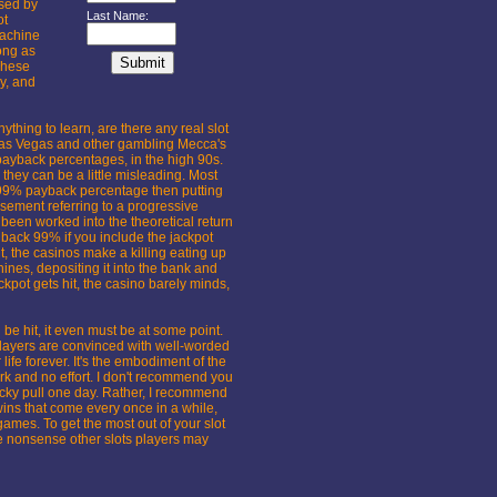
sed by
Last Name:
ot
machine
long as
These
ry, and
ything to learn, are there any real slot
Las Vegas and other gambling Mecca's
payback percentages, in the high 90s.
they can be a little misleading. Most
 99% payback percentage then putting
tisement referring to a progressive
 been worked into the theoretical return
back 99% if you include the jackpot
hit, the casinos make a killing eating up
ines, depositing it into the bank and
ackpot gets hit, the casino barely minds,
 be hit, it even must be at some point.
 Players are convinced with well-worded
 life forever. It's the embodiment of the
k and no effort. I don't recommend you
a lucky pull one day. Rather, I recommend
wins that come every once in a while,
ames. To get the most out of your slot
e nonsense other slots players may