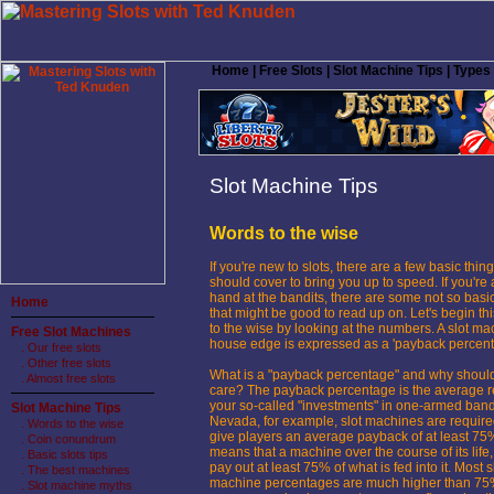
Home
|
Free Slots
|
Slot Machine Tips
|
Types
Slot Machine Tips
Words to the wise
If you're new to slots, there are a few basic thin
should cover to bring you up to speed. If you're 
hand at the bandits, there are some not so basi
Home
that might be good to read up on. Let's begin th
to the wise by looking at the numbers. A slot ma
Free Slot Machines
house edge is expressed as a 'payback percent
. Our free slots
. Other free slots
What is a "payback percentage" and why shoul
. Almost free slots
care? The payback percentage is the average r
your so-called "investments" in one-armed bandi
Slot Machine Tips
Nevada, for example, slot machines are require
. Words to the wise
give players an average payback of at least 75
. Coin conundrum
means that a machine over the course of its life
. Basic slots tips
pay out at least 75% of what is fed into it. Most s
. The best machines
machine percentages are much higher than 75
. Slot machine myths