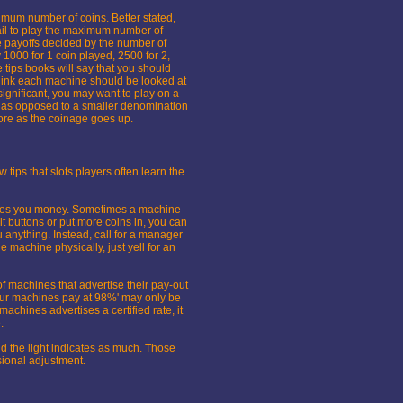
imum number of coins. Better stated,
il to play the maximum number of
e payoffs decided by the number of
1000 for 1 coin played, 2500 for 2,
tips books will say that you should
I think each machine should be looked at
 significant, you may want to play on a
, as opposed to a smaller denomination
ore as the coinage goes up.
 tips that slots players often learn the
 owes you money. Sometimes a machine
it buttons or put more coins in, you can
anything. Instead, call for a manager
e machine physically, just yell for an
f machines that advertise their pay-out
s 'our machines pay at 98%' may only be
 machines advertises a certified rate, it
.
nd the light indicates as much. Those
sional adjustment.